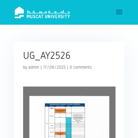
UG_AY2526
by
admin
|
17/08/2025
|
0 comments