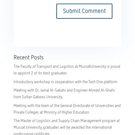
Recent Posts
The Faculty of Transport and Logistics at MuscatUniversity is proud
to appoint 2 of its best graduates
Introductory workshop in cooperation with the Tech One platform
Meeting with Dr. Jamal Al-Sabahi and Engineer Ahmed Al-Ghafri
from Sultan Qaboos University.
Meeting with the team of the General Directorate of Universities and
Private Colleges at Ministry of Higher Education
The Master of Logistics and Supply Chain Management program at
Muscat University, graduates will be awarded the international
professional certificate