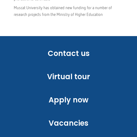
Muscat University has obtained new funding for a number of
research projects from the Ministry of Higher Education
Contact us
Virtual tour
Apply now
Vacancies