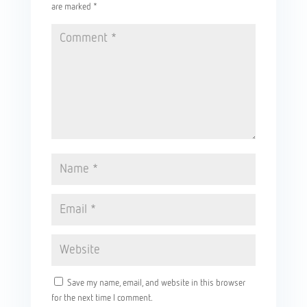
are marked
*
Save my name, email, and website in this browser
for the next time I comment.