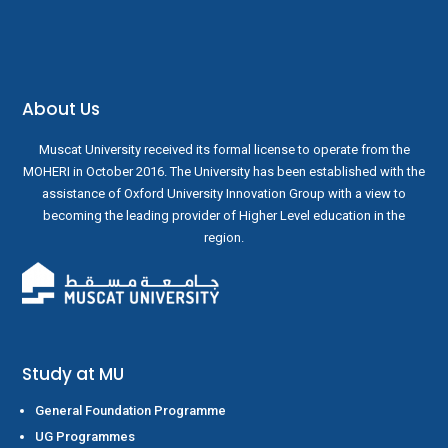
About Us
Muscat University received its formal license to operate from the
MOHERI in October 2016. The University has been established with the
assistance of Oxford University Innovation Group with a view to
becoming the leading provider of Higher Level education in the
region.
Study at MU
General Foundation Programme
UG Programmes