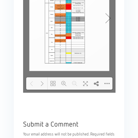
Please wait while
DearFlip: Loading
flipbook is loading.
PDF 100% ...
For more related info,
Submit a Comment
FAQs and issues
please refer to
Your email address will not be published.
Required fields
documentation.