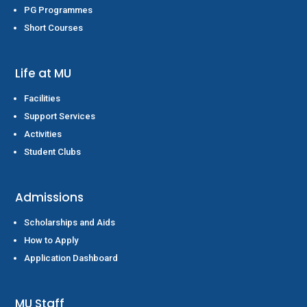
PG Programmes
Short Courses
Life at MU
Facilities
Support Services
Activities
Student Clubs
Admissions
Scholarships and Aids
How to Apply
Application Dashboard
MU Staff