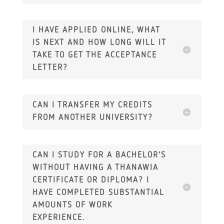
I HAVE APPLIED ONLINE, WHAT
IS NEXT AND HOW LONG WILL IT
TAKE TO GET THE ACCEPTANCE
LETTER?
CAN I TRANSFER MY CREDITS
FROM ANOTHER UNIVERSITY?
CAN I STUDY FOR A BACHELOR’S
WITHOUT HAVING A THANAWIA
CERTIFICATE OR DIPLOMA? I
HAVE COMPLETED SUBSTANTIAL
AMOUNTS OF WORK
EXPERIENCE.