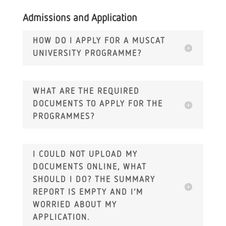
Admissions and Application
HOW DO I APPLY FOR A MUSCAT
UNIVERSITY PROGRAMME?
WHAT ARE THE REQUIRED
DOCUMENTS TO APPLY FOR THE
PROGRAMMES?
I COULD NOT UPLOAD MY
DOCUMENTS ONLINE, WHAT
SHOULD I DO? THE SUMMARY
REPORT IS EMPTY AND I’M
WORRIED ABOUT MY
APPLICATION.