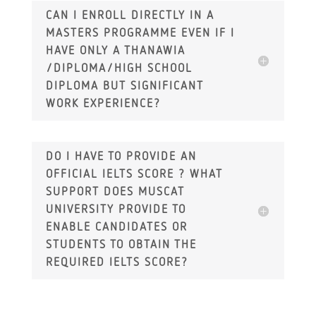
CAN I ENROLL DIRECTLY IN A
MASTERS PROGRAMME EVEN IF I
HAVE ONLY A THANAWIA
/DIPLOMA/HIGH SCHOOL
DIPLOMA BUT SIGNIFICANT
WORK EXPERIENCE?
DO I HAVE TO PROVIDE AN
OFFICIAL IELTS SCORE ? WHAT
SUPPORT DOES MUSCAT
UNIVERSITY PROVIDE TO
ENABLE CANDIDATES OR
STUDENTS TO OBTAIN THE
REQUIRED IELTS SCORE?