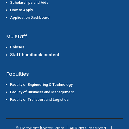
Scholarships and Aids
How to Apply
Application Dashboard
MU Staff
Policies
Staff handbook content
Faculties
Faculty of Engineering & Technology
Faculty of Business and Management
Faculty of Transport and Logistics
Whatsapp
Enquire now
©
Copyright
[footer_date_] All Rights Reserved. |