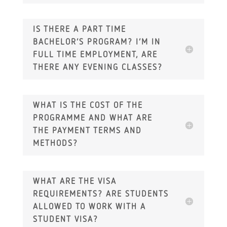
IS THERE A PART TIME
BACHELOR’S PROGRAM? I’M IN
FULL TIME EMPLOYMENT, ARE
THERE ANY EVENING CLASSES?
WHAT IS THE COST OF THE
PROGRAMME AND WHAT ARE
THE PAYMENT TERMS AND
METHODS?
WHAT ARE THE VISA
REQUIREMENTS? ARE STUDENTS
ALLOWED TO WORK WITH A
STUDENT VISA?