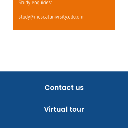
Study enquiries:
study@muscatunivrsity.edu.om
Contact us
Virtual tour