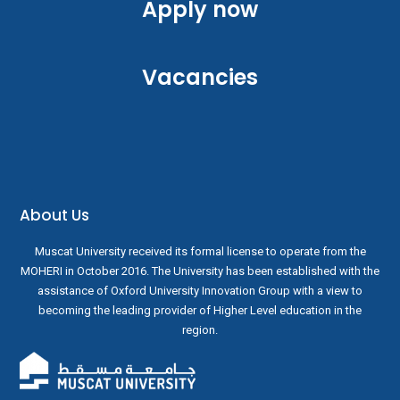
Apply now
Vacancies
About Us
Muscat University received its formal license to operate from the
MOHERI in October 2016. The University has been established with the
assistance of Oxford University Innovation Group with a view to
becoming the leading provider of Higher Level education in the
region.