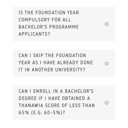
IS THE FOUNDATION YEAR
COMPULSORY FOR ALL
BACHELOR’S PROGRAMME
APPLICANTS?
CAN I SKIP THE FOUNDATION
YEAR AS I HAVE ALREADY DONE
IT IN ANOTHER UNIVERSITY?
CAN I ENROLL IN A BACHELOR’S
DEGREE IF I HAVE OBTAINED A
THANAWIA SCORE OF LESS THAN
65% (E.G. 60-5%)?