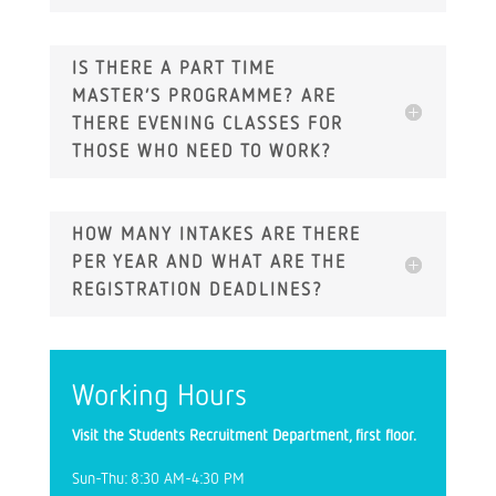
IS THERE A PART TIME
MASTER’S PROGRAMME? ARE
THERE EVENING CLASSES FOR
THOSE WHO NEED TO WORK?
HOW MANY INTAKES ARE THERE
PER YEAR AND WHAT ARE THE
REGISTRATION DEADLINES?
Working Hours
Visit the Students Recruitment Department, first floor.
Sun-Thu: 8:30 AM-4:30 PM