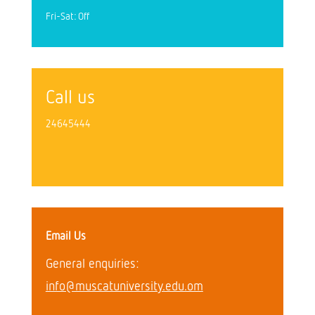
Fri-Sat: Off
Call us
24645444
Email Us
General enquiries:
info@muscatuniversity.edu.om