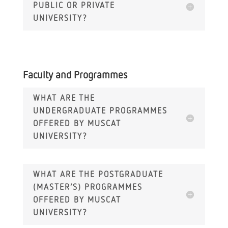
PUBLIC OR PRIVATE
UNIVERSITY?
Faculty and Programmes
WHAT ARE THE
UNDERGRADUATE PROGRAMMES
OFFERED BY MUSCAT
UNIVERSITY?
WHAT ARE THE POSTGRADUATE
(MASTER’S) PROGRAMMES
OFFERED BY MUSCAT
UNIVERSITY?