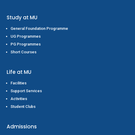
Study at MU
General Foundation Programme
UG Programmes
PG Programmes
Short Courses
Life at MU
Facilities
Support Services
Activities
Student Clubs
Admissions