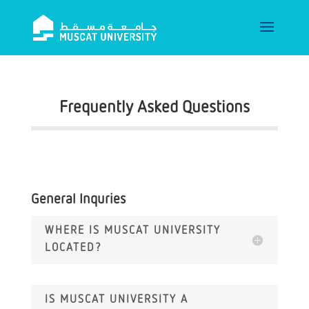
Frequently Asked Questions
General Inquries
WHERE IS MUSCAT UNIVERSITY
LOCATED?
IS MUSCAT UNIVERSITY A