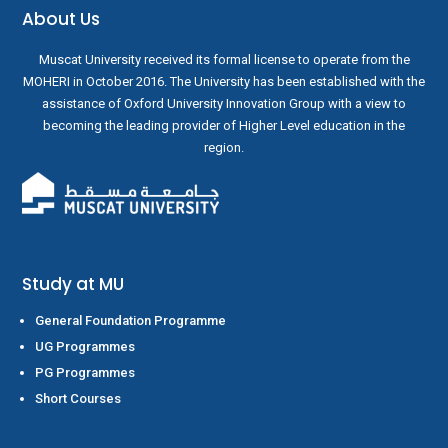
About Us
Muscat University received its formal license to operate from the
MOHERI in October 2016. The University has been established with the
assistance of Oxford University Innovation Group with a view to
becoming the leading provider of Higher Level education in the
region.
Study at MU
General Foundation Programme
UG Programmes
PG Programmes
Short Courses