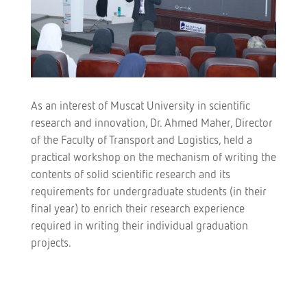
As an interest of Muscat University in scientific
research and innovation, Dr. Ahmed Maher, Director
of the Faculty of Transport and Logistics, held a
practical workshop on the mechanism of writing the
contents of solid scientific research and its
requirements for undergraduate students (in their
final year) to enrich their research experience
required in writing their individual graduation
projects.