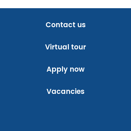
Contact us
Virtual tour
Apply now
Vacancies