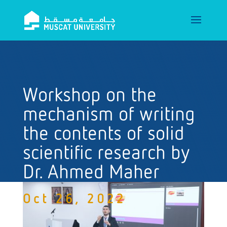
Workshop on the
mechanism of writing
the contents of solid
scientific research by
Dr. Ahmed Maher
Oct 26, 2022