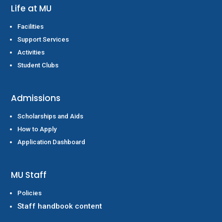
Life at MU
Facilities
Support Services
Activities
Student Clubs
Admissions
Scholarships and Aids
How to Apply
Application Dashboard
MU Staff
Policies
Staff handbook content