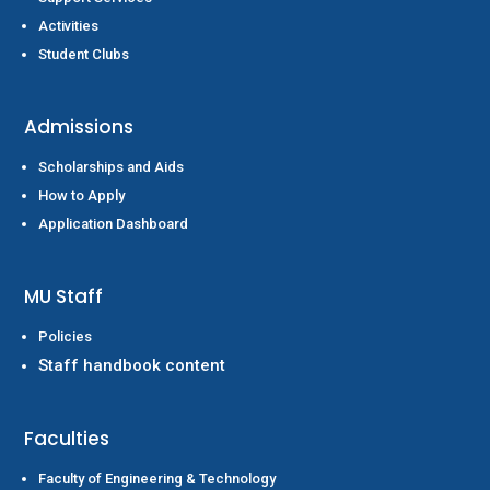
Activities
Student Clubs
Admissions
Scholarships and Aids
How to Apply
Application Dashboard
MU Staff
Policies
Staff handbook content
Faculties
Faculty of Engineering & Technology