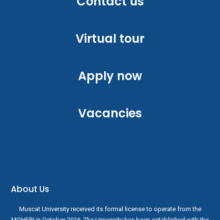
Contact us
Virtual tour
Apply now
Vacancies
About Us
Muscat University received its formal license to operate from the
MOHERI in October 2016. The University has been established with the