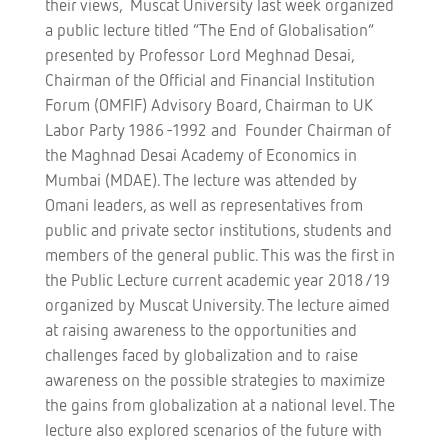
their views, Muscat University last week organized
a public lecture titled “The End of Globalisation”
presented by Professor Lord Meghnad Desai,
Chairman of the Official and Financial Institution
Forum (OMFIF) Advisory Board, Chairman to UK
Labor Party 1986 -1992 and Founder Chairman of
the Maghnad Desai Academy of Economics in
Mumbai (MDAE). The lecture was attended by
Omani leaders, as well as representatives from
public and private sector institutions, students and
members of the general public. This was the first in
the Public Lecture current academic year 2018/19
organized by Muscat University. The lecture aimed
at raising awareness to the opportunities and
challenges faced by globalization and to raise
awareness on the possible strategies to maximize
the gains from globalization at a national level. The
lecture also explored scenarios of the future with