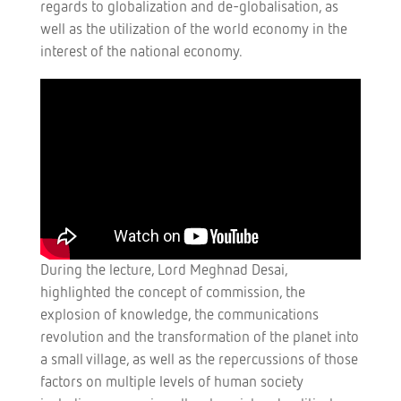
regards to globalization and de-globalisation, as
well as the utilization of the world economy in the
interest of the national economy.
During the lecture, Lord Meghnad Desai,
highlighted the concept of commission, the
explosion of knowledge, the communications
revolution and the transformation of the planet into
a small village, as well as the repercussions of those
factors on multiple levels of human society