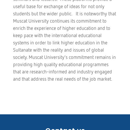
useful base for exchange of ideas for not only
students but the wider public. It is noteworthy that
Muscat University continues its commitment to
enrich the experience of higher education and to
keep pace with the international educational
systems in order to link higher education in the
Sultanate with the reality and issues of global
society. Muscat University’s commitment remains in
providing high quality educational programmes
that are research-informed and industry engaged
and that address the real needs of the job market.