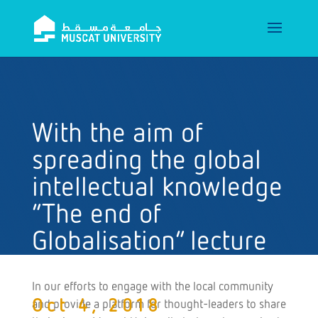
With the aim of
spreading the global
intellectual knowledge
“The end of
Globalisation” lecture
at Muscat University
In our efforts to engage with the local community
Oct 4, 2018
and provide a platform for thought-leaders to share