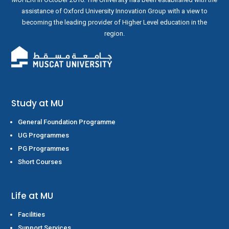
assistance of Oxford University Innovation Group with a view to
becoming the leading provider of Higher Level education in the
region.
Study at MU
General Foundation Programme
UG Programmes
PG Programmes
Short Courses
Life at MU
Facilities
Support Services