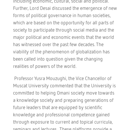
including economic, cultural, social and political.
Further, Lord Desai discussed the emergence of new
forms of political governance in human societies,
which are based on the opportunity for all parts of
society to participate through social media and the
major political and economic events that the world
has witnessed over the past few decades. The
viability of the phenomenon of globalization has
been called into question given the changing
realities of powers of the world.
Professor Yusra Mouzughi, the Vice Chancellor of
Muscat University commented that the University is
committed to helping Omani society move towards
a knowledge society and preparing generations of
future leaders that are equipped by scientific
knowledge and professional competence gained
through exposure to current and topical curricula,
seminars and lectures. These platforms provide a