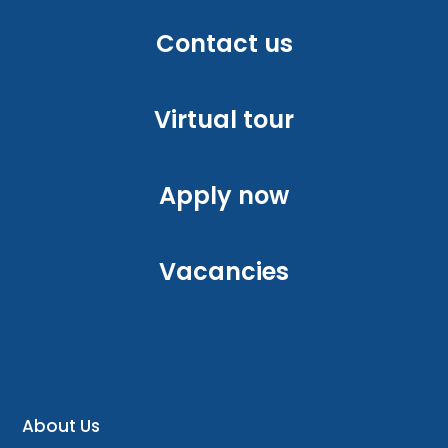
Contact us
Virtual tour
Apply now
Vacancies
About Us