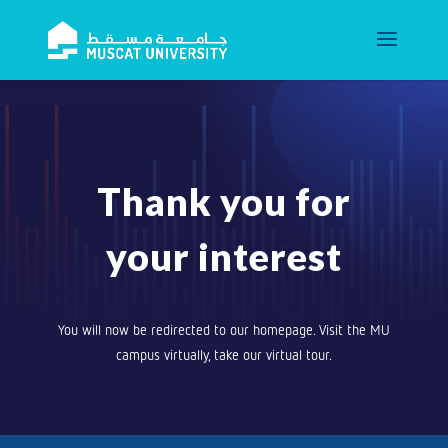
Thank you for
your interest
You will now be redirected to our homepage. Visit the MU
campus virtually, take our virtual tour.