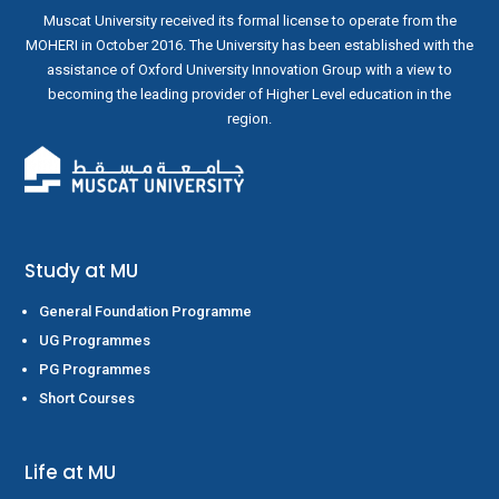
Muscat University received its formal license to operate from the
MOHERI in October 2016. The University has been established with the
assistance of Oxford University Innovation Group with a view to
becoming the leading provider of Higher Level education in the
region.
Study at MU
General Foundation Programme
UG Programmes
PG Programmes
Short Courses
Life at MU