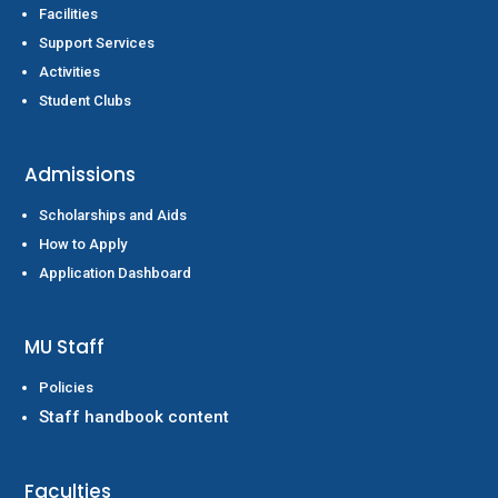
Facilities
Support Services
Activities
Student Clubs
Admissions
Scholarships and Aids
How to Apply
Application Dashboard
MU Staff
Policies
Staff handbook content
Faculties