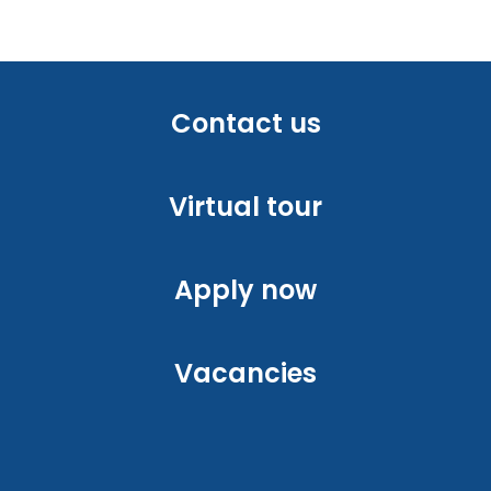
Contact us
Virtual tour
Apply now
Vacancies