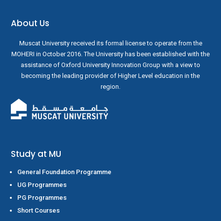
About Us
Muscat University received its formal license to operate from the
MOHERI in October 2016. The University has been established with the
assistance of Oxford University Innovation Group with a view to
becoming the leading provider of Higher Level education in the
region.
Study at MU
General Foundation Programme
UG Programmes
PG Programmes
Short Courses