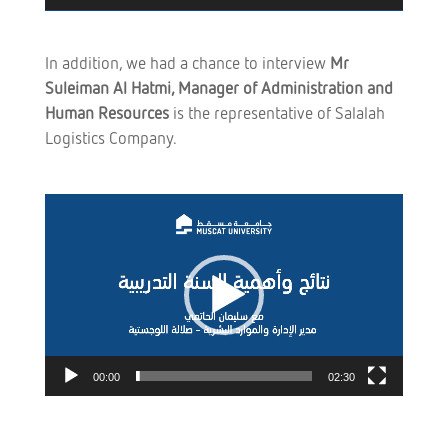
In addition, we had a chance to interview
Mr
Suleiman Al Hatmi,
Manager
of Administration and
Human Resources
is the representative of Salalah
Logistics Company.
Video
Player
00:00
02:30