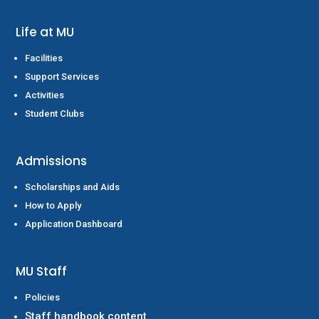
Life at MU
Facilities
Support Services
Activities
Student Clubs
Admissions
Scholarships and Aids
How to Apply
Application Dashboard
MU Staff
Policies
Staff handbook content