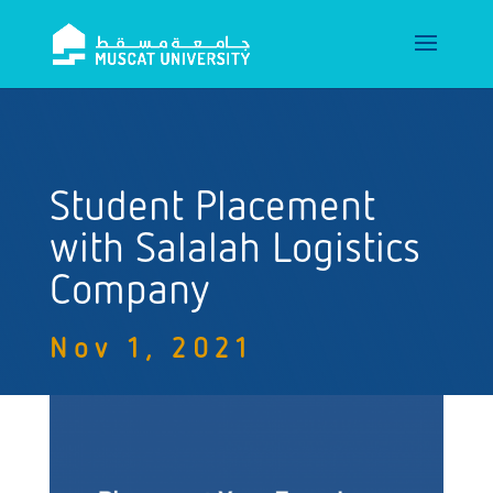
Student Placement
with Salalah Logistics
Company
Nov 1, 2021