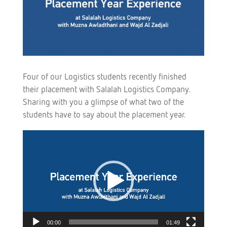
Four of our Logistics students recently finished
their placement with Salalah Logistics Company.
Sharing with you a glimpse of what two of the
students have to say about the placement year.
Video
Player
00:00
01:49