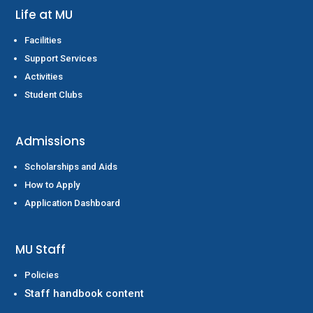
Life at MU
Facilities
Support Services
Activities
Student Clubs
Admissions
Scholarships and Aids
How to Apply
Application Dashboard
MU Staff
Policies
Staff handbook content