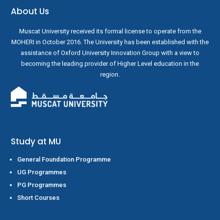
About Us
Muscat University received its formal license to operate from the
MOHERI in October 2016. The University has been established with the
assistance of Oxford University Innovation Group with a view to
becoming the leading provider of Higher Level education in the
region.
Study at MU
General Foundation Programme
UG Programmes
PG Programmes
Short Courses