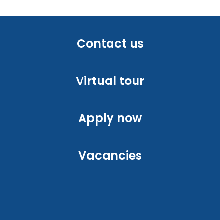
Contact us
Virtual tour
Apply now
Vacancies