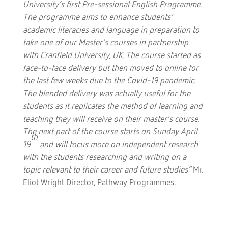
University’s first Pre-sessional English Programme.
The programme aims to enhance students’
academic literacies and language in preparation to
take one of our Master’s courses in partnership
with Cranfield University, UK. The course started as
face-to-face delivery but then moved to online for
the last few weeks due to the Covid-19 pandemic.
The blended delivery was actually useful for the
students as it replicates the method of learning and
teaching they will receive on their master’s course.
The next part of the course starts on Sunday April
th
19
and will focus more on independent research
with the students researching and writing on a
topic relevant to their career and future studies”
Mr.
Eliot Wright Director, Pathway Programmes.