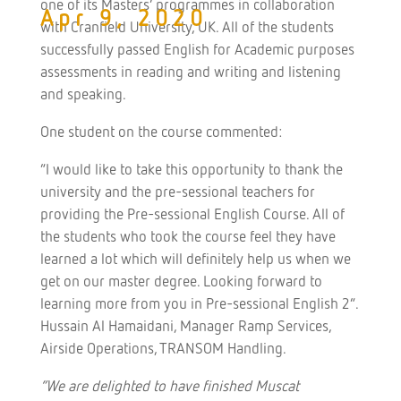
one of its Masters’ programmes in collaboration
Apr 9, 2020
with Cranfield University, UK. All of the students
successfully passed English for Academic purposes
assessments in reading and writing and listening
and speaking.
One student on the course commented:
“I would like to take this opportunity to thank the
university and the pre-sessional teachers for
providing the Pre-sessional English Course. All of
the students who took the course feel they have
learned a lot which will definitely help us when we
get on our master degree. Looking forward to
learning more from you in Pre-sessional English 2”.
Hussain Al Hamaidani, Manager Ramp Services,
Airside Operations, TRANSOM Handling.
“We are delighted to have finished Muscat