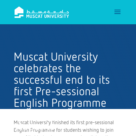
Muscat University
celebrates the
successful end to its
first Pre-sessional
English Programme
for postgraduate
Muscat University finished its first pre-sessional
students
English Programme for students wishing to join