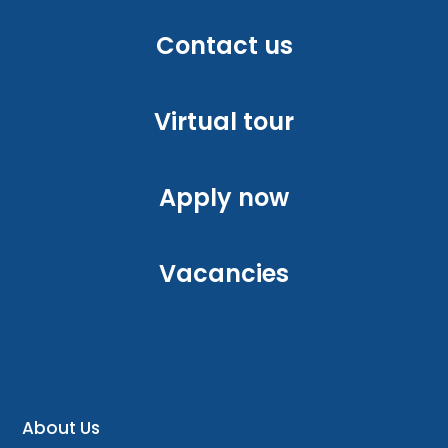
Contact us
Virtual tour
Apply now
Vacancies
About Us