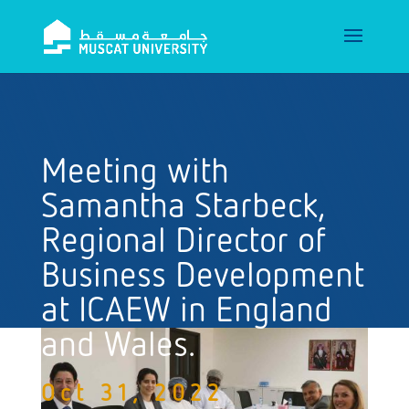
Meeting with
Samantha Starbeck,
Regional Director of
Business Development
at ICAEW in England
and Wales.
Oct 31, 2022