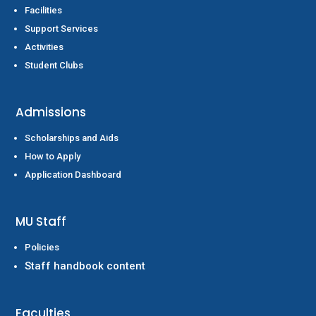
Facilities
Support Services
Activities
Student Clubs
Admissions
Scholarships and Aids
How to Apply
Application Dashboard
MU Staff
Policies
Staff handbook content
Faculties