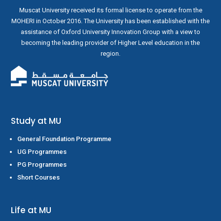
Muscat University received its formal license to operate from the
MOHERI in October 2016. The University has been established with the
assistance of Oxford University Innovation Group with a view to
becoming the leading provider of Higher Level education in the
region.
Study at MU
General Foundation Programme
UG Programmes
PG Programmes
Short Courses
Life at MU