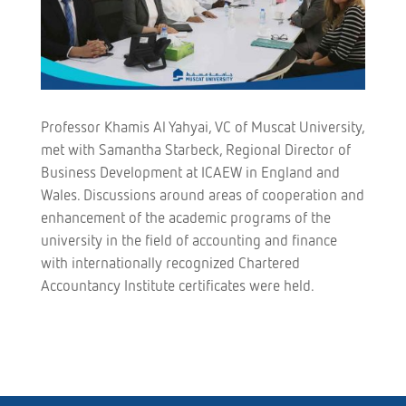
Professor Khamis Al Yahyai, VC of Muscat University,
met with Samantha Starbeck, Regional Director of
Business Development at ICAEW in England and
Wales. Discussions around areas of cooperation and
enhancement of the academic programs of the
university in the field of accounting and finance
with internationally recognized Chartered
Accountancy Institute certificates were held.