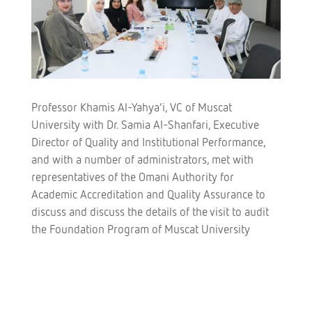
Professor Khamis Al-Yahya’i, VC of Muscat
University with Dr. Samia Al-Shanfari, Executive
Director of Quality and Institutional Performance,
and with a number of administrators, met with
representatives of the Omani Authority for
Academic Accreditation and Quality Assurance to
discuss and discuss the details of the visit to audit
the Foundation Program of Muscat University