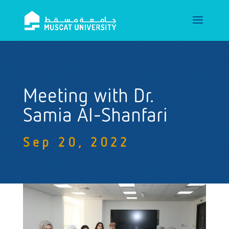
Meeting with Dr.
Samia Al-Shanfari
Sep 20, 2022