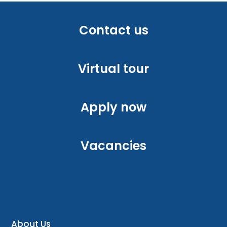
Contact us
Virtual tour
Apply now
Vacancies
About Us