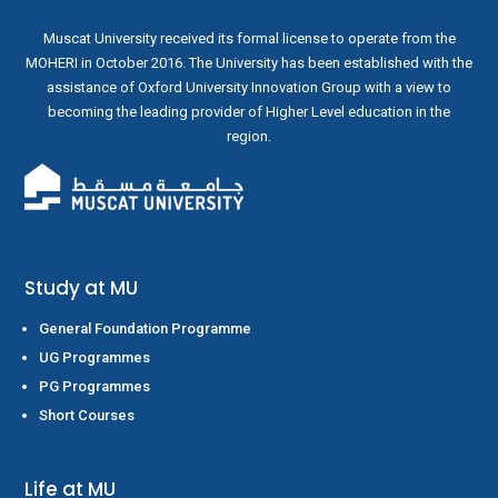
Muscat University received its formal license to operate from the
MOHERI in October 2016. The University has been established with the
assistance of Oxford University Innovation Group with a view to
becoming the leading provider of Higher Level education in the
region.
Study at MU
General Foundation Programme
UG Programmes
PG Programmes
Short Courses
Life at MU