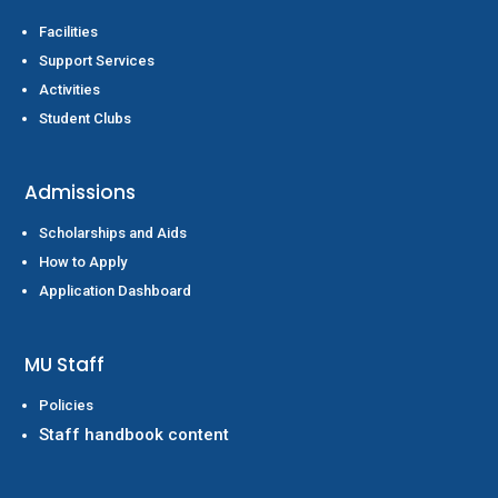
Facilities
Support Services
Activities
Student Clubs
Admissions
Scholarships and Aids
How to Apply
Application Dashboard
MU Staff
Policies
Staff handbook content