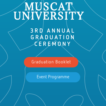
MUSCAT
UNIVERSITY
3RD ANNUAL
GRADUATION
CEREMONY
Graduation Booklet
Event Programme