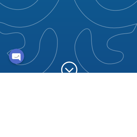
Whatsapp
Enquire now
;