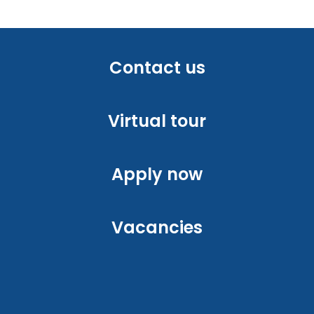
Contact us
Virtual tour
Apply now
Vacancies