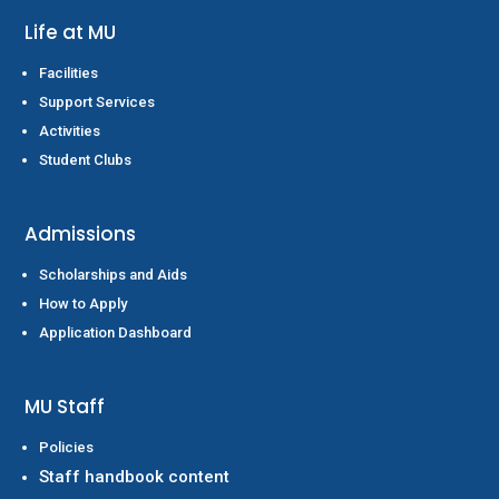
Life at MU
Facilities
Support Services
Activities
Student Clubs
Admissions
Scholarships and Aids
How to Apply
Application Dashboard
MU Staff
Policies
Staff handbook content