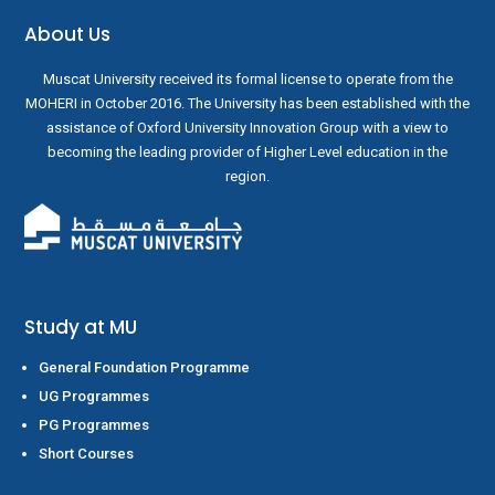
About Us
Muscat University received its formal license to operate from the
MOHERI in October 2016. The University has been established with the
assistance of Oxford University Innovation Group with a view to
becoming the leading provider of Higher Level education in the
region.
Study at MU
General Foundation Programme
UG Programmes
PG Programmes
Short Courses