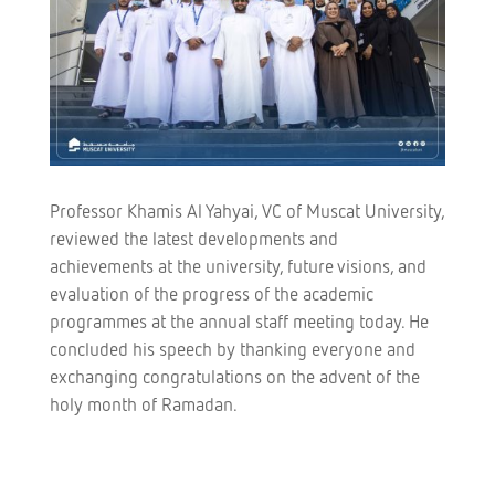
Professor Khamis Al Yahyai, VC of Muscat University,
reviewed the latest developments and
achievements at the university, future visions, and
evaluation of the progress of the academic
programmes at the annual staff meeting today. He
concluded his speech by thanking everyone and
exchanging congratulations on the advent of the
holy month of Ramadan.