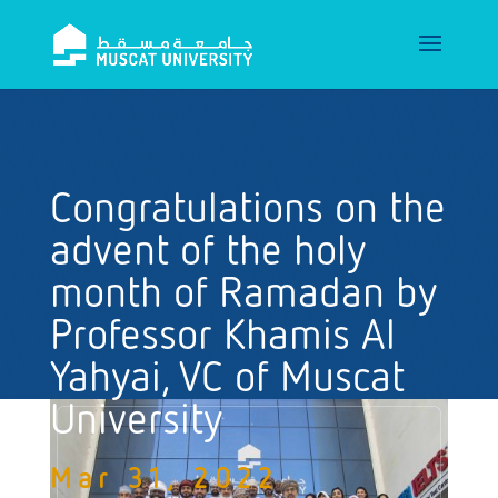
Congratulations on the
advent of the holy
month of Ramadan by
Professor Khamis Al
Yahyai, VC of Muscat
University
Mar 31, 2022