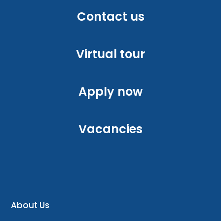
Contact us
Virtual tour
Apply now
Vacancies
About Us