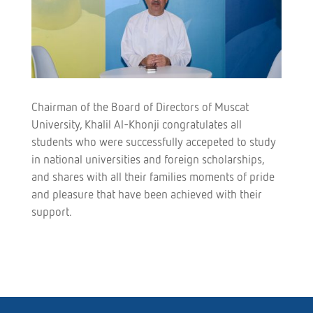
Chairman of the Board of Directors of Muscat
University, Khalil Al-Khonji congratulates all
students who were successfully accepeted to study
in national universities and foreign scholarships,
and shares with all their families moments of pride
and pleasure that have been achieved with their
support.