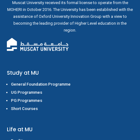
Muscat University received its formal license to operate from the
MOHERI in October 2016. The University has been established with the
assistance of Oxford University Innovation Group with a view to
becoming the leading provider of Higher Level education in the
region.
Study at MU
General Foundation Programme
UG Programmes
PG Programmes
Short Courses
Life at MU