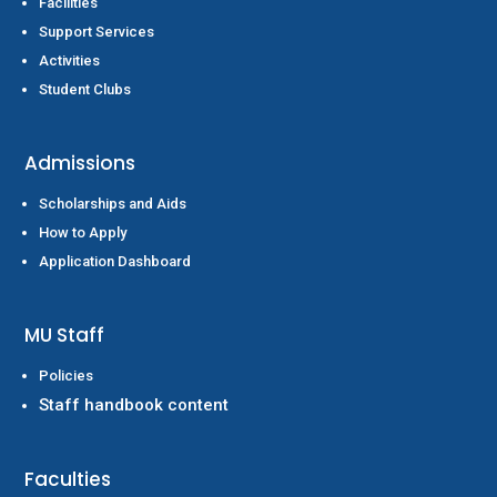
Facilities
Support Services
Activities
Student Clubs
Admissions
Scholarships and Aids
How to Apply
Application Dashboard
MU Staff
Policies
Staff handbook content
Faculties