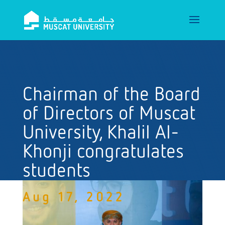
Chairman of the Board
of Directors of Muscat
University, Khalil Al-
Khonji congratulates
students
Aug 17, 2022