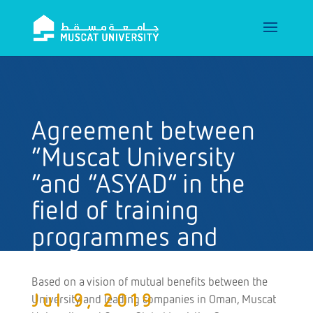
Agreement between
“Muscat University
“and “ASYAD” in the
field of training
programmes and
related developments
Based on a vision of mutual benefits between the
Jul 9, 2019
University and leading companies in Oman, Muscat