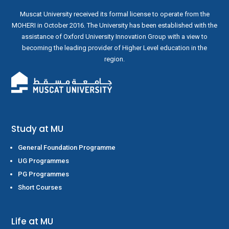
Muscat University received its formal license to operate from the
MOHERI in October 2016. The University has been established with the
assistance of Oxford University Innovation Group with a view to
becoming the leading provider of Higher Level education in the
region.
Study at MU
General Foundation Programme
UG Programmes
PG Programmes
Short Courses
Life at MU