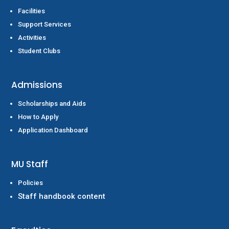
Facilities
Support Services
Activities
Student Clubs
Admissions
Scholarships and Aids
How to Apply
Application Dashboard
MU Staff
Policies
Staff handbook content