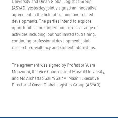
University and Oman Global Logistics Group
(ASYAD) yesterday jointly signed an innovative
agreement in the field of training and related
developments. The parties intend to explore
opportunities for cooperation across a range of
activities including, but not limited to, training,
continuing professional development, joint
research, consultancy and student internships.
The agreement was signed by Professor Yusra
Mouzughi, the Vice Chancellor of Muscat University,
and Mr. AlKhattab Salim Saif Al Maani, Executive
Director of Oman Global Logistics Group (ASYAD).