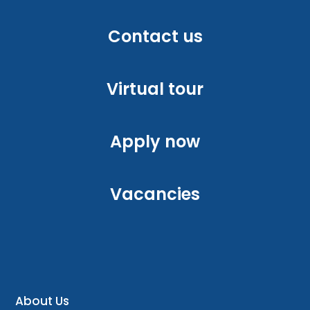
Contact us
Virtual tour
Apply now
Vacancies
About Us