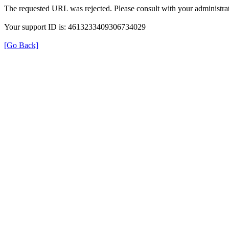
The requested URL was rejected. Please consult with your administrat
Your support ID is: 4613233409306734029
[Go Back]